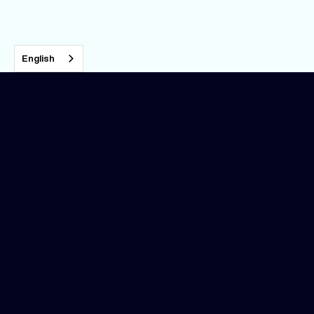
English