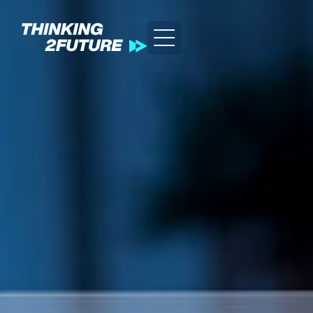
GREEN
HEALTH
LIFESTYLE
TEC