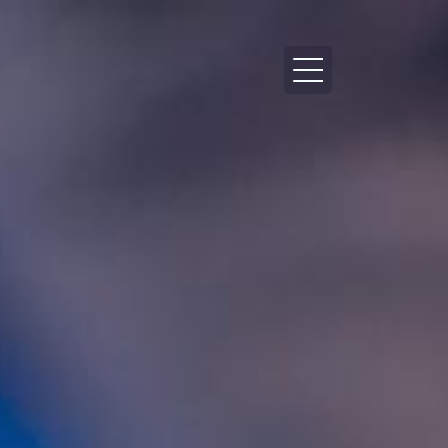
HEALTH
LIFESTYLE
TECH