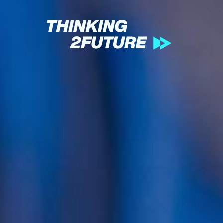
GREEN